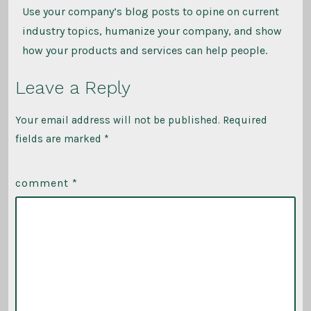
Use your company’s blog posts to opine on current
industry topics, humanize your company, and show
how your products and services can help people.
Leave a Reply
Your email address will not be published.
Required
fields are marked
*
comment
*