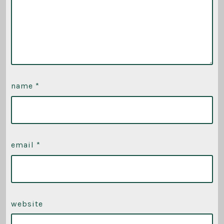
name
*
email
*
website