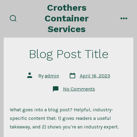
Skip
Crothers
to
Container
content
search
men
Services
toggle
Blog Post Title
Post
Post
By
admin
April 16, 2023
date
author
on
No Comments
Blog
Post
Title
What goes into a blog post? Helpful, industry-
specific content that: 1) gives readers a useful
takeaway, and 2) shows you’re an industry expert.